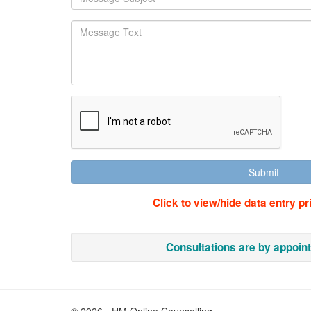
Click to view/hide data entry pr
Consultations are by appoin