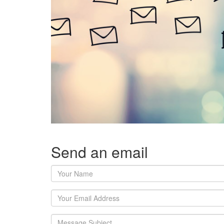
Send an email