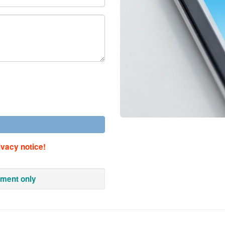
ivacy notice!
tment only