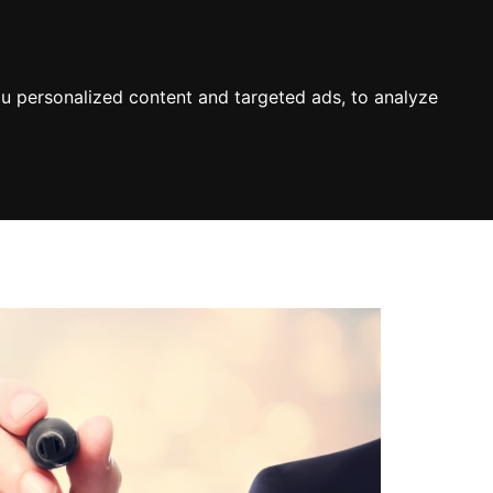
u personalized content and targeted ads, to analyze
About
Terms & Conditions
Contact