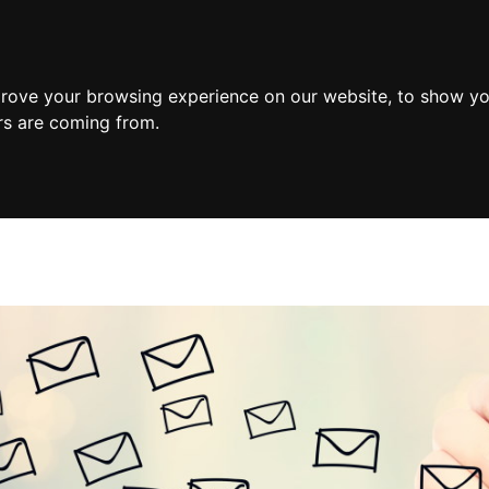
prove your browsing experience on our website, to show yo
ors are coming from.
 Counselling
Intimacy Counselling
Individual Therapy