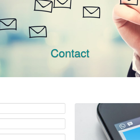
Contact