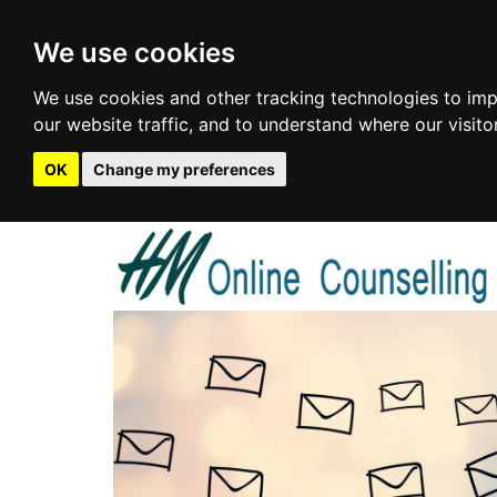
We use cookies
We use cookies and other tracking technologies to im
our website traffic, and to understand where our visit
Home
Couples Therapy
Divorce
OK
Change my preferences